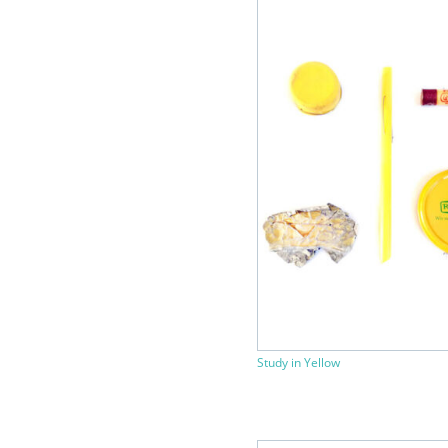
Study in Yellow