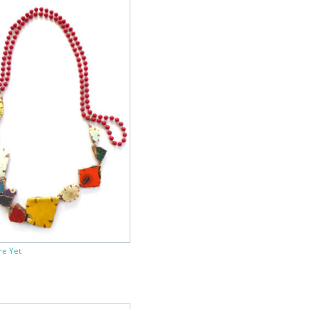
re Yet