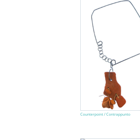
Counterpoint / Contrappunto