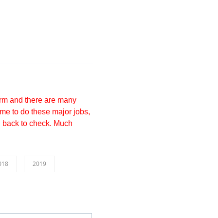
form and there are many
 time to do these major jobs,
g back to check. Much
018
2019