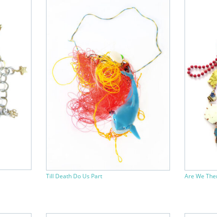
Till Death Do Us Part
Are We The