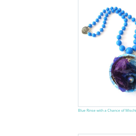
Blue Rinse with a Chance of Misch