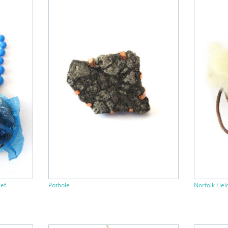
ief
Pothole
Norfolk Fiel