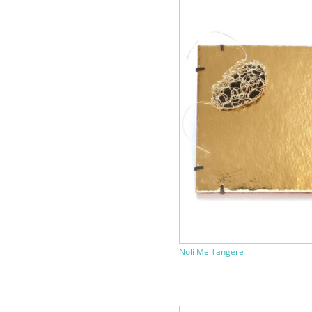
Noli Me Tangere