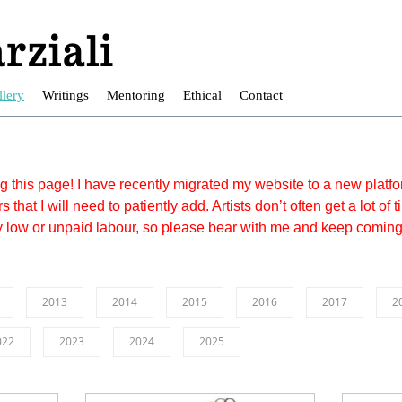
llery
Writings
Mentoring
Ethical
Contact
ing this page! I have recently migrated my website to a new plat
s that I will need to patiently add. Artists don’t often get a lot of
y low or unpaid labour, so please bear with me and keep comin
2013
2014
2015
2016
2017
2
022
2023
2024
2025