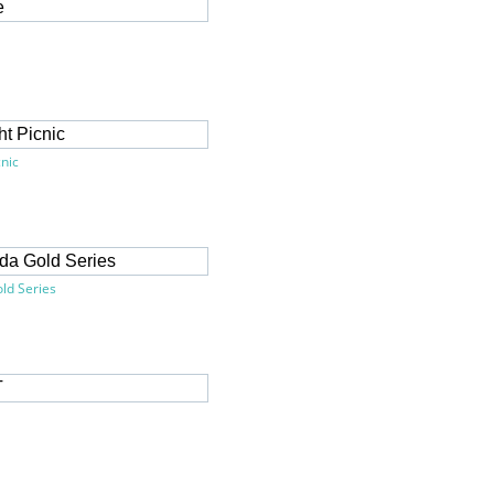
cnic
ld Series