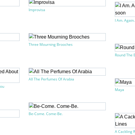
Improvisa
I Am. Again.
Three Mourning Brooches
Round The 
All The Perfumes Of Arabia
You
Maya
Be-Come. Come-Be.
A Cackling R