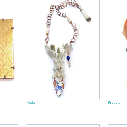
Veda
Predator