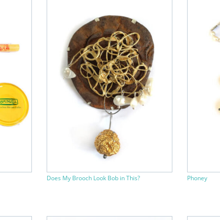
Does My Brooch Look Bob in This?
Phoney