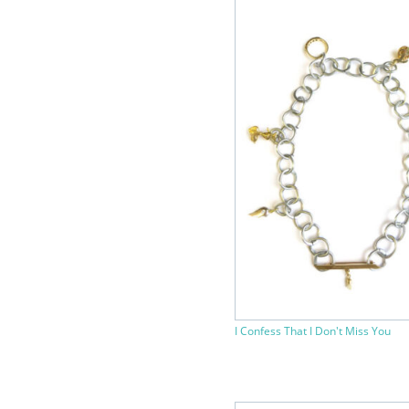
I Confess That I Don't Miss You