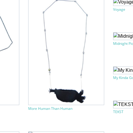
Voyage
Midnight Pi
My Kinda Go
More Human Than Human
TEKST