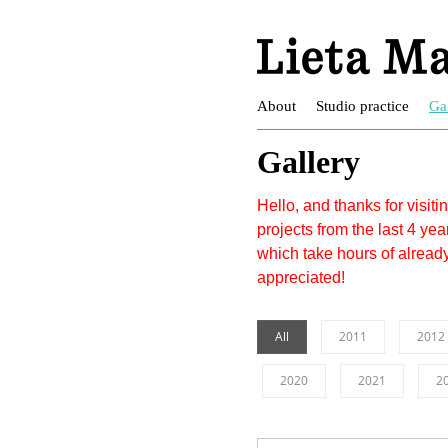
About
Studio practice
Ga
Gallery
Hello, and thanks for visit
projects from the last 4 year
which take hours of alread
appreciated!
All
2011
2012
2020
2021
2