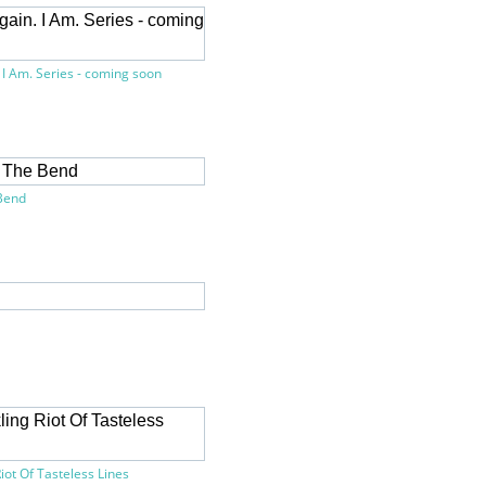
 I Am. Series - coming soon
Bend
iot Of Tasteless Lines