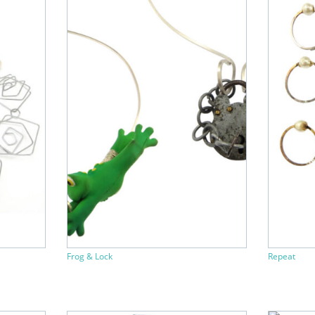
Frog & Lock
Repeat