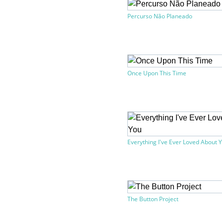
Percurso Não Planeado
Once Upon This Time
Everything I've Ever Loved About 
The Button Project