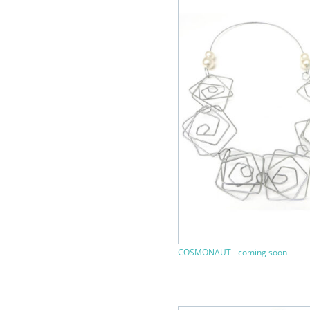
COSMONAUT - coming soon