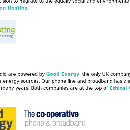
ision to migrate to the equally social and environmental
en Hosting
.
dio are powered by
Good Energy
, the only UK compan
 energy sources. Our phone line and broadband has als
 many years. Both companies are at the top of
Ethical