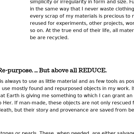
simplicity or irregularity in form and size. 
in the same way that I never waste clothin
every scrap of my materials is precious to 
reused for experiments, other projects, w
so on. At the true end of their life, all mate
be are recycled.
 Re-purpose. … But above all REDUCE.
 always to use as little material and as few tools as po
 use mostly found and repurposed objects in my work. If
 that Earth is giving me something to which I can grant an 
 to Her. If man-made, these objects are not only rescued
n-death, but their story and provenance are saved from b
stones or pearls. These, when needed, are either salvag