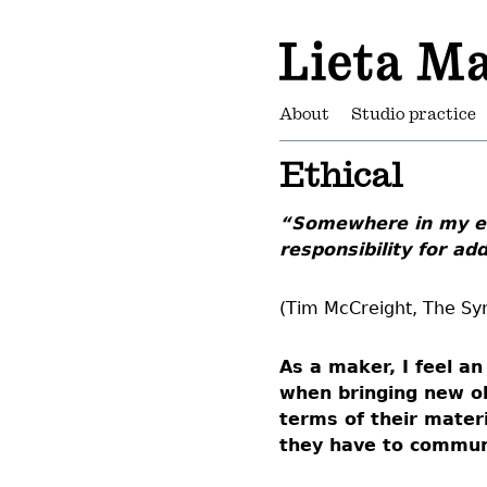
About
Studio practice
Ethical
“Somewhere in my ea
responsibility for ad
(Tim McCreight, The Syn
As a maker, I feel a
when bringing new ob
terms of their mater
they have to commun