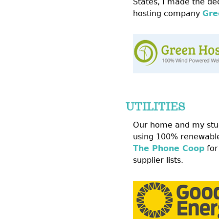
States, I made the dec
hosting company
Gre
UTILITIES
Our home and my stu
using 100% renewable
The Phone Coop
for
supplier lists.