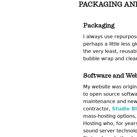
PACKAGING AN
Packaging
I always use repurpos
perhaps a little less 
the very least, reusab
bubble wrap and clean
Software and Web
My website was origina
to open source softwa
maintenance and new 
contractor,
Studio Bl
mass-hosting options, 
Hosting who, for year
sound server technolo