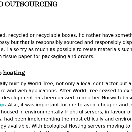
D OUTSOURCING
ed, recycled or recyclable boxes. I’d rather have someth
glossy but that is responsibly sourced and responsibly dis
le. I also try as much as possible to reuse materials such 
 tissue paper for packaging and orders.
 hosting
lly built by World Tree, not only a local contractor but
re and web applications. After World Tree ceased to exis
development has been passed to another Norwich-base
ip
.
Also, it was important for me to avoid cheaper and 
housed in environmentally frightful servers, in favour of
s, had been implementing the most ethically and enviro
gy available. With Ecological Hosting servers moving to