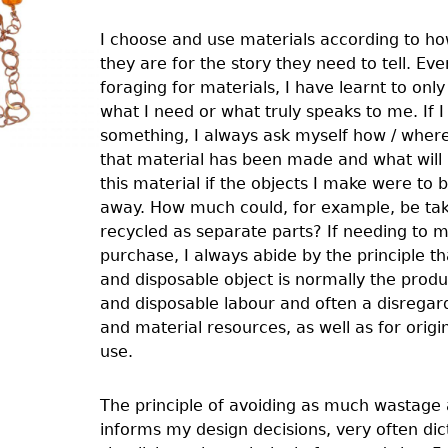
I choose and use materials according to ho
they are for the story they need to tell. Ev
foraging for materials, I have learnt to onl
what I need or what truly speaks to me. If I
something, I always ask myself how / wher
that material has been made and what will
this material if the objects I make were to 
away. How much could, for example, be ta
recycled as separate parts? If needing to 
purchase, I always abide by the principle t
and disposable object is normally the prod
and disposable labour and often a disrega
and material resources, as well as for origi
use.
The principle of avoiding as much wastage 
informs my design decisions, very often dic