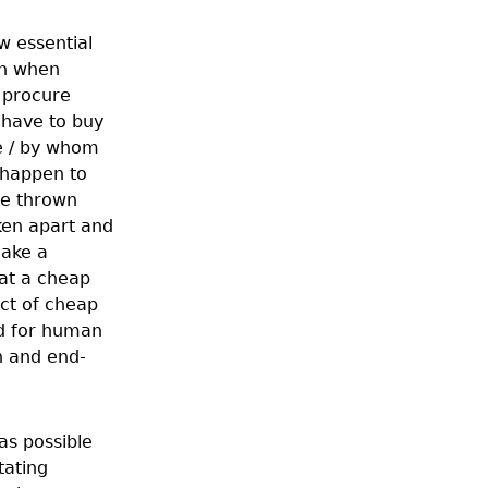
w essential
en when
y procure
 have to buy
e / by whom
 happen to
be thrown
ken apart and
make a
hat a cheap
uct of cheap
rd for human
n and end-
as possible
tating