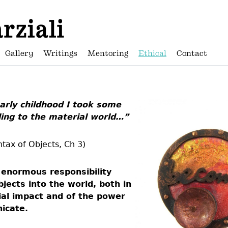
Gallery
Writings
Mentoring
Ethical
Contact
rly childhood I took some
ding to the material world…”
tax of Objects, Ch 3)
n enormous responsibility
jects into the world, both in
ial impact and of the power
icate.