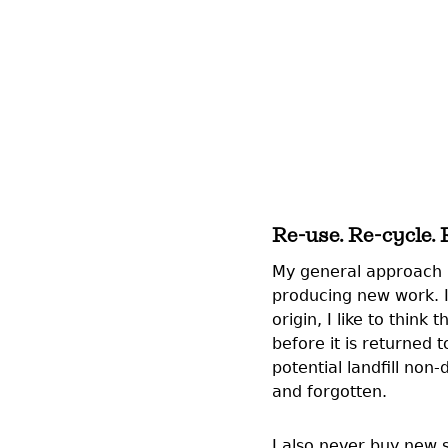
Re-use. Re-cycle.
My general approach is
producing new work. I
origin, I like to think
before it is returned
potential landfill no
and forgotten.
I also never buy new 