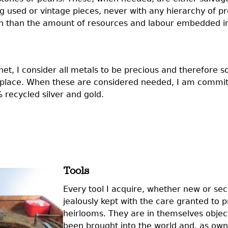
g used or vintage pieces, never with any hierarchy of p
han than the amount of resources and labour embedded i
et, I consider all metals to be precious and therefore so
t place. When these are considered needed, I am commit
recycled silver and gold.
Tools
Every tool I acquire, whether new or se
jealously kept with the care granted to 
heirlooms. They are in themselves objec
been brought into the world and, as ow