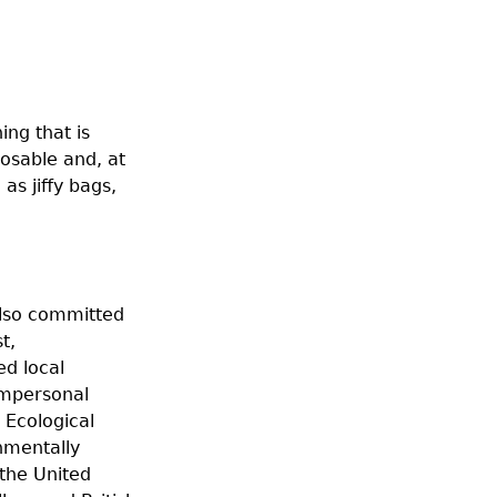
ing that is
posable and, at
as jiffy bags,
 also committed
t,
d local
impersonal
 Ecological
nmentally
 the United