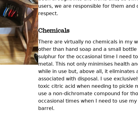
users, we are responsible for them and
respect.
Chemicals
There are virtually no chemicals in my 
other than hand soap and a small bottle o
sulphur for the occasional time I need to
metal. This not only minimises health an
while in use but, above all, it eliminates 
associated with disposal. I use exclusiv
toxic citric acid when needing to pickle 
use a non-dichromate compound for th
occasional times when I need to use my 
barrel.