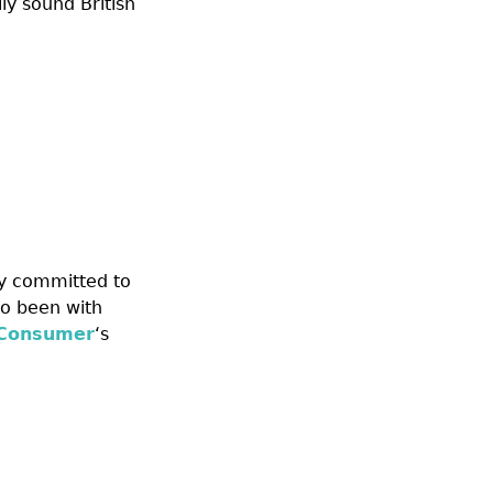
ly sound British
y committed to
o been with
 Consumer
‘s