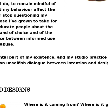
 I do, to remain mindful of
 my behaviour affect the
ver stop questioning my
hose I’ve grown to take for
 educate people about the
nd of choice and of the
nce between informed use
 abuse.
tal part of my existence, and my studio practice 
in an unselfish dialogue between intention and desi
D DESIGNS
Where is it coming from? Where is it 