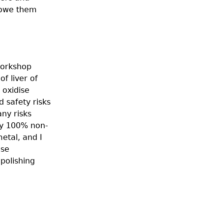
 owe them
workshop
f liver of
 oxidise
d safety risks
any risks
ely 100% non-
metal, and I
ose
polishing