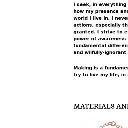
I seek, in everything
how my presence and
world I live in. I ne
actions, especially t
granted. I strive to
power of awareness a
fundamental differe
and wilfully-ignorant
Making is a fundamen
try to live my life, 
MATERIALS AN