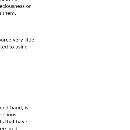
reciousness or
n them.
urce very little
ted to using
cond-hand, is
precious
ts that have
ners and