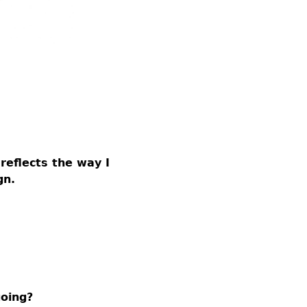
reflects the way I
gn.
going?