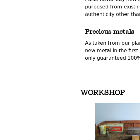
purposed from existin
authenticity other t
Precious metals
As taken from our plan
new metal in the firs
only guaranteed 100% 
WORKSHOP