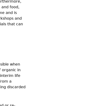
Furthermore,
g and food,
me and is
orkshops and
rials that can
ssible when
 organic in
interim life
 from a
eing discarded
ed or re-