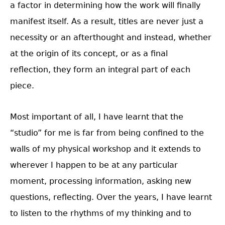
a factor in determining how the work will finally
manifest itself. As a result, titles are never just a
necessity or an afterthought and instead, whether
at the origin of its concept, or as a final
reflection, they form an integral part of each
piece.
Most important of all, I have learnt that the
“studio” for me is far from being confined to the
walls of my physical workshop and it extends to
wherever I happen to be at any particular
moment, processing information, asking new
questions, reflecting. Over the years, I have learnt
to listen to the rhythms of my thinking and to