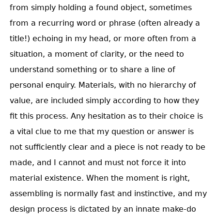
from simply holding a found object, sometimes
from a recurring word or phrase (often already a
title!) echoing in my head, or more often from a
situation, a moment of clarity, or the need to
understand something or to share a line of
personal enquiry. Materials, with no hierarchy of
value, are included simply according to how they
fit this process. Any hesitation as to their choice is
a vital clue to me that my question or answer is
not sufficiently clear and a piece is not ready to be
made, and I cannot and must not force it into
material existence. When the moment is right,
assembling is normally fast and instinctive, and my
design process is dictated by an innate make-do