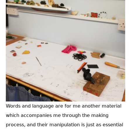
Words and language are for me another material
which accompanies me through the making
process, and their manipulation is just as essential