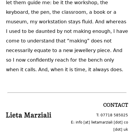
let them guide me: be it the workshop, the
keyboard, the pen, the classroom, a book or a
museum, my workstation stays fluid. And whereas
I used to be daunted by not making enough, I have
come to understand that “making” does not
necessarily equate to a new jewellery piece. And
so I now confidently reach for the bench only
when it calls. And, when it is time, it always does.
LOGO
CONTACT
T: 07718 585025
E: info [at] lietamarziali [dot] co
[dot] uk