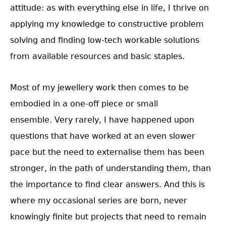
attitude: as with everything else in life, I thrive on
applying my knowledge to constructive problem
solving and finding low-tech workable solutions
from available resources and basic staples.
Most of my jewellery work then comes to be
embodied in a one-off piece or small
ensemble. Very rarely, I have happened upon
questions that have worked at an even slower
pace but the need to externalise them has been
stronger, in the path of understanding them, than
the importance to find clear answers. And this is
where my occasional series are born, never
knowingly finite but projects that need to remain