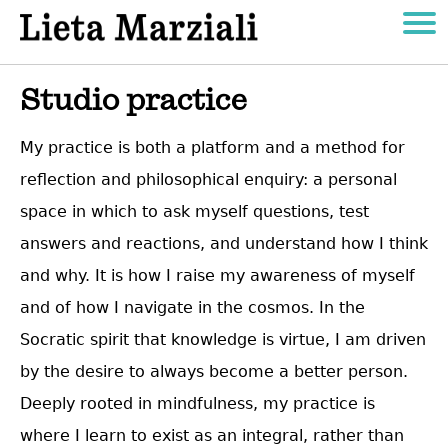
Studio practice
My practice is both a platform and a method for
reflection and philosophical enquiry: a personal
space in which to ask myself questions, test
answers and reactions, and understand how I think
and why. It is how I raise my awareness of myself
and of how I navigate in the cosmos. In the
Socratic spirit that knowledge is virtue, I am driven
by the desire to always become a better person.
Deeply rooted in mindfulness, my practice is
where I learn to exist as an integral, rather than