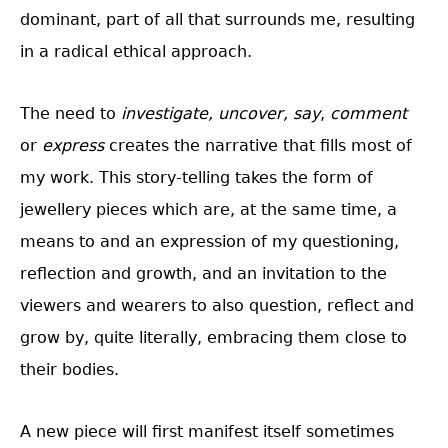
dominant, part of all that surrounds me, resulting
in a radical ethical approach.
The need to
investigate, uncover,
say
,
comment
or
express
creates the narrative that fills most of
my work. This story-telling takes the form of
jewellery pieces which are, at the same time, a
means to and an expression of my questioning,
reflection and growth, and an invitation to the
viewers and wearers to also question, reflect and
grow by, quite literally, embracing them close to
their bodies.
A new piece will first manifest itself sometimes