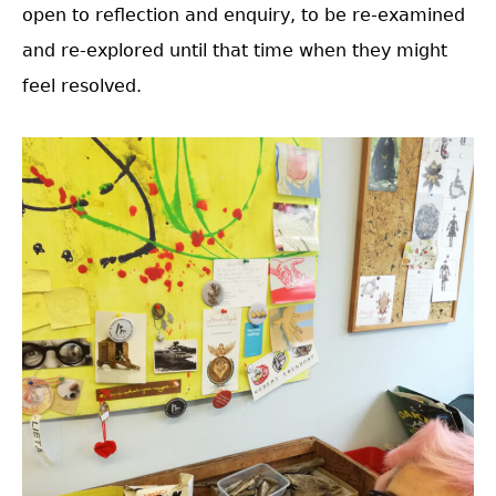
open to reflection and enquiry, to be re-examined
and re-explored until that time when they might
feel resolved.