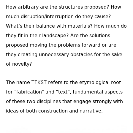
How arbitrary are the structures proposed? How
much disruption/interruption do they cause?
What’s their balance with materials? How much do
they fit in their landscape? Are the solutions
proposed moving the problems forward or are
they creating unnecessary obstacles for the sake
of novelty?
The name TEKST refers to the etymological root
for “fabrication” and “text”, fundamental aspects
of these two disciplines that engage strongly with
ideas of both construction and narrative.