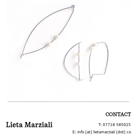
LOGO
CONTACT
T: 07718 585025
E: info [at] lietamarziali [dot] co