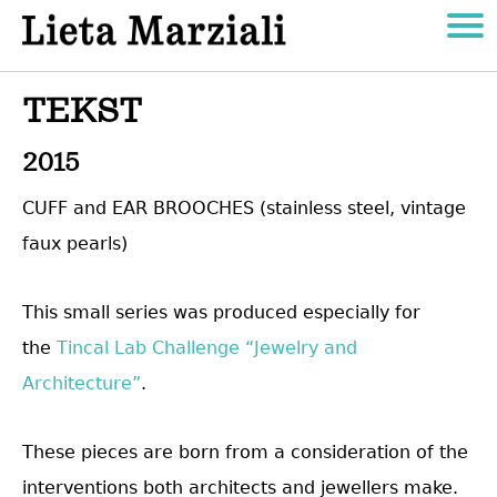
TEKST
2015
CUFF and EAR BROOCHES (stainless steel, vintage
faux pearls)
This small series was produced especially for
the
Tincal Lab Challenge “Jewelry and
Architecture”
.
These pieces are born from a consideration of the
interventions both architects and jewellers make.