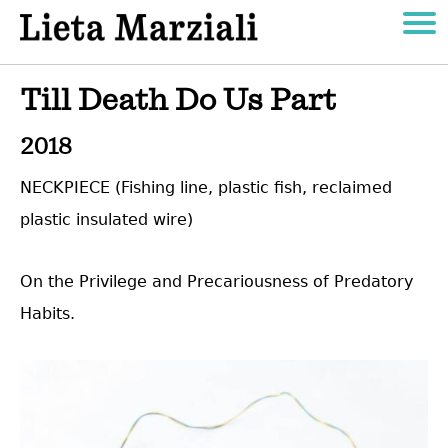
Till Death Do Us Part
2018
NECKPIECE (Fishing line, plastic fish, reclaimed
plastic insulated wire)
On the Privilege and Precariousness of Predatory
Habits.