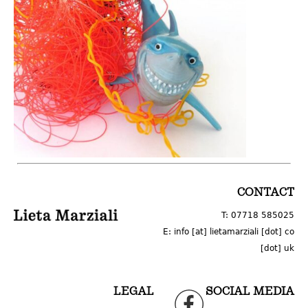
LOGO
CONTACT
T: 07718 585025
E: info [at] lietamarziali [dot] co
[dot] uk
LEGAL
SOCIAL MEDIA