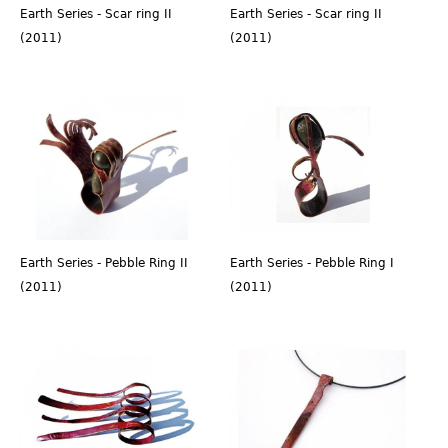
Earth Series - Scar ring II
Earth Series - Scar ring II
(2011)
(2011)
Earth Series - Pebble Ring II
Earth Series - Pebble Ring I
(2011)
(2011)