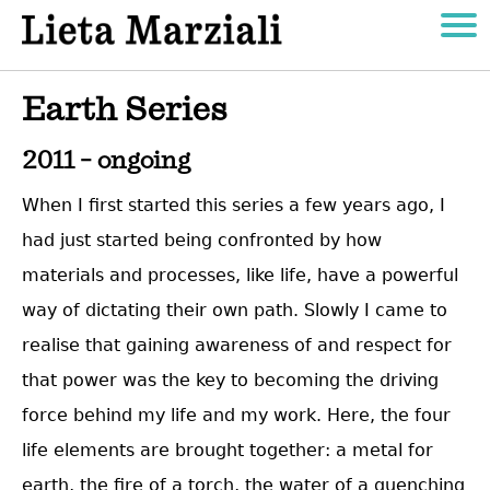
Earth Series
2011 – ongoing
When I first started this series a few years ago, I
had just started being confronted by how
materials and processes, like life, have a powerful
way of dictating their own path. Slowly I came to
realise that gaining awareness of and respect for
that power was the key to becoming the driving
force behind my life and my work. Here, the four
life elements are brought together: a metal for
earth, the fire of a torch, the water of a quenching