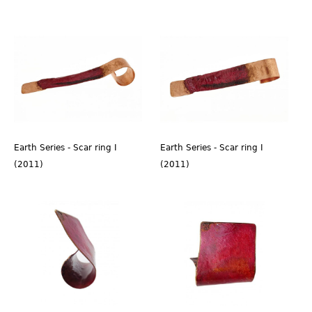
Earth Series - Scar ring I
Earth Series - Scar ring I
(2011)
(2011)