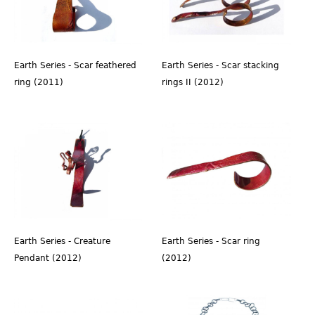
Earth Series - Scar feathered
Earth Series - Scar stacking
ring (2011)
rings II (2012)
Earth Series - Creature
Earth Series - Scar ring
Pendant (2012)
(2012)