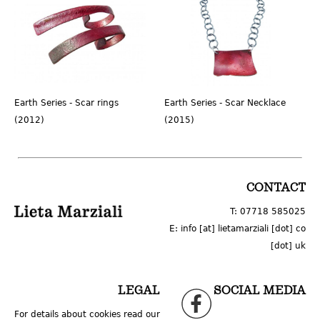
Earth Series - Scar rings
Earth Series - Scar Necklace
(2012)
(2015)
LOGO
CONTACT
T: 07718 585025
E: info [at] lietamarziali [dot] co
[dot] uk
LEGAL
SOCIAL MEDIA
For details about cookies read our