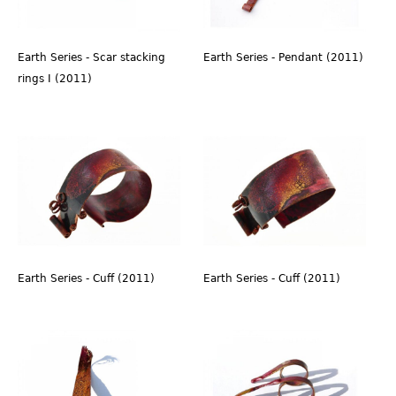
Earth Series - Scar stacking
Earth Series - Pendant (2011)
rings I (2011)
Earth Series - Cuff (2011)
Earth Series - Cuff (2011)