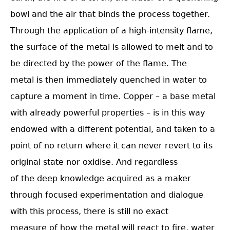
bowl and the air that binds the process together.
Through the application of a high-intensity flame,
the surface of the metal is allowed to melt and to
be directed by the power of the flame. The
metal is then immediately quenched in water to
capture a moment in time. Copper – a base metal
with already powerful properties – is in this way
endowed with a different potential, and taken to a
point of no return where it can never revert to its
original state nor oxidise. And regardless
of the deep knowledge acquired as a maker
through focused experimentation and dialogue
with this process, there is still no exact
measure of how the metal will react to fire, water