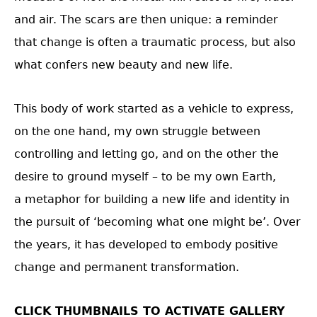
and air. The scars are then unique: a reminder
that change is often a traumatic process, but also
what confers new beauty and new life.
This body of work started as a vehicle to express,
on the one hand, my own struggle between
controlling and letting go, and on the other the
desire to ground myself – to be my own Earth,
a metaphor for building a new life and identity in
the pursuit of ‘becoming what one might be’. Over
the years, it has developed to embody positive
change and permanent transformation.
CLICK THUMBNAILS TO ACTIVATE GALLERY